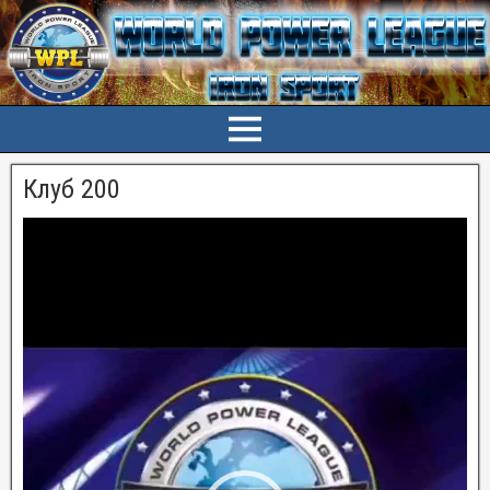
Клуб 200
Видеоплеер