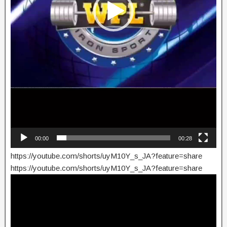
00:00
00:28
https://youtube.com/shorts/uyM10Y_s_JA?feature=share
https://youtube.com/shorts/uyM10Y_s_JA?feature=share